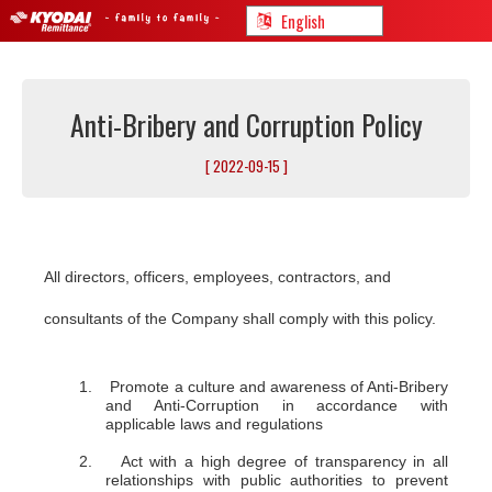
Anti-Bribery and Corruption Policy
[ 2022-09-15 ]
All directors, officers, employees, contractors, and
consultants of the Company shall comply with this policy.
1. Promote a culture and awareness of Anti-Bribery
and Anti-Corruption in accordance with
applicable laws and regulations
2. Act with a high degree of transparency in all
relationships with public authorities to prevent