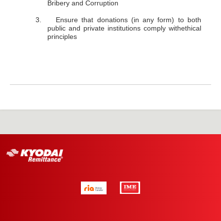
Bribery and Corruption
3. Ensure that donations (in any form) to both
public and private institutions comply withethical
principles