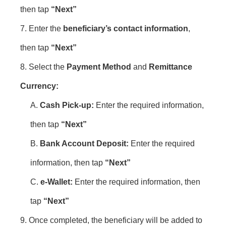
then tap
“Next”
7. Enter the
beneficiary’s contact information
,
then tap
“Next”
8. Select the
Payment Method
and
Remittance
Currency:
A.
Cash Pick-up:
Enter the required information,
then tap
“Next”
B.
Bank Account Deposit:
Enter the required
information, then tap
“Next”
C.
e-Wallet:
Enter the required information, then
tap
“Next”
9. Once completed, the beneficiary will be added to