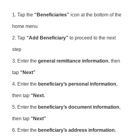
1. Tap the
“Beneficiaries”
icon at the bottom of the
home menu
2. Tap
“Add Beneficiary”
to proceed to the next
step
3. Enter the
general remittance information
, then
tap
“Next”
4. Enter the
beneficiary’s personal information
,
then tap
“Next.
5. Enter the
beneficiary’s document information
,
then tap
“Next”
6. Enter the
beneficiary’s address information
,