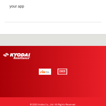
your app
© 2026 Unidos Co., Ltd. All Rights Reserved.