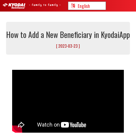
How to Add a New Beneficiary in KyodaiApp
[ 2023-03-23 ]