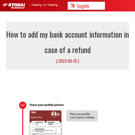
How to add my bank account information in
case of a refund
[ 2023-05-12 ]