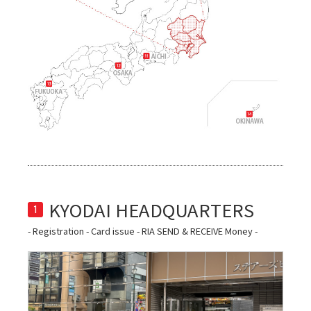
1
- Registration - Card issue - RIA SEND & RECEIVE Money -