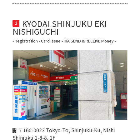
KYODAI SHINJUKU EKI 
3
- Registration - Card issue - RIA SEND & RECEIVE Money -
〒160-0023 Tokyo-To, Shinjuku-Ku, Nishi
Shinjuku 1-8-8, 1F