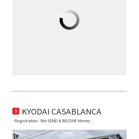
9
- Registration - RIA SEND & RECEIVE Money -