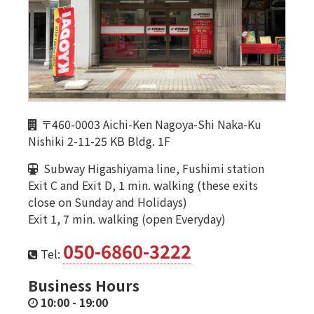
〒460-0003 Aichi-Ken Nagoya-Shi Naka-Ku
Nishiki 2-11-25 KB Bldg. 1F
Subway Higashiyama line, Fushimi station
Exit C and Exit D, 1 min. walking (these exits
close on Sunday and Holidays)
Exit 1, 7 min. walking (open Everyday)
050-6860-3222
Tel:
Business Hours
10:00
-
19:00