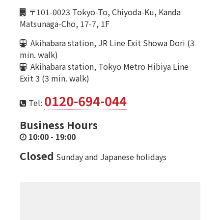
〒101-0023 Tokyo-To, Chiyoda-Ku, Kanda
Matsunaga-Cho, 17-7, 1F
Akihabara station, JR Line Exit Showa Dori (3
min. walk)
Akihabara station, Tokyo Metro Hibiya Line
Exit 3 (3 min. walk)
0120-694-044
Tel:
Business Hours
10:00
-
19:00
Closed
Sunday and Japanese holidays