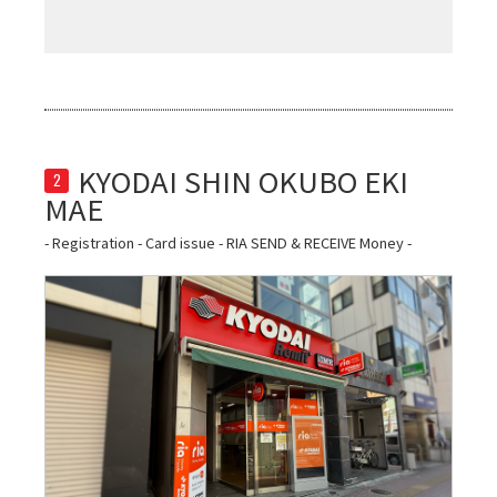
KYODAI SHIN OKUBO EKI 
2
- Registration - Card issue - RIA SEND & RECEIVE Money -