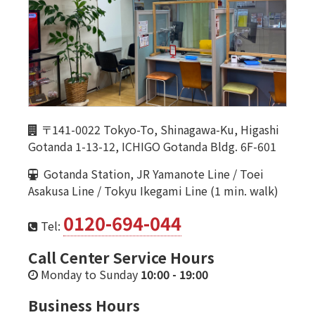
〒141-0022 Tokyo-To, Shinagawa-Ku, Higashi
Gotanda 1-13-12, ICHIGO Gotanda Bldg. 6F-601
Gotanda Station, JR Yamanote Line / Toei
Asakusa Line / Tokyu Ikegami Line (1 min. walk)
0120-694-044
Tel:
Call Center Service Hours
Monday to Sunday
10:00
-
19:00
Business Hours