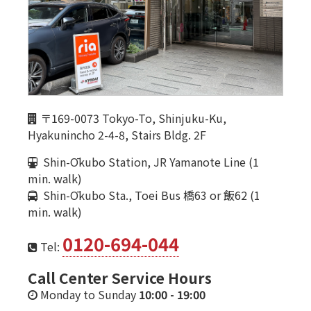
〒169-0073 Tokyo-To, Shinjuku-Ku,
Hyakunincho 2-4-8, Stairs Bldg. 2F
Shin-Ōkubo Station, JR Yamanote Line (1
min. walk)
Shin-Ōkubo Sta., Toei Bus 橋63 or 飯62 (1
min. walk)
0120-694-044
Tel:
Call Center Service Hours
Monday to Sunday
10:00
-
19:00