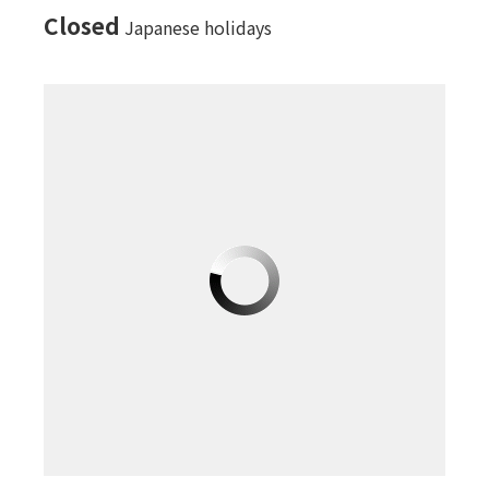
Closed
Japanese holidays