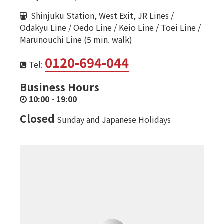
Shinjuku Station, West Exit, JR Lines /
Odakyu Line / Oedo Line / Keio Line / Toei Line /
Marunouchi Line (5 min. walk)
0120-694-044
Tel:
Business Hours
10:00
-
19:00
Closed
Sunday and Japanese Holidays