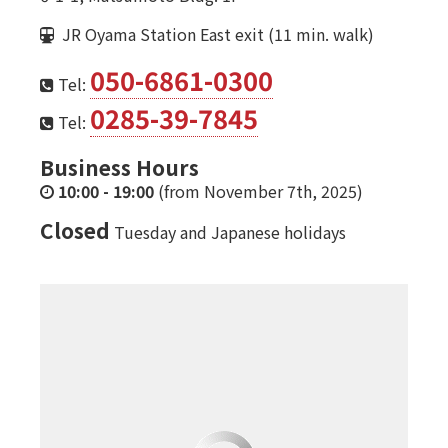
JR Oyama Station East exit (11 min. walk)
050-6861-0300
Tel:
0285-39-7845
Tel:
Business Hours
10:00
-
19:00
(from November 7th, 2025)
Closed
Tuesday and Japanese holidays