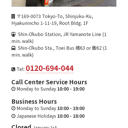
〒169-0073 Tokyo-To, Shinjuku-Ku,
Hyakunincho 1-11-19, Root Bldg. 1F
Shin-Ōkubo Station, JR Yamanote Line (1
min. walk)
Shin-Ōkubo Sta., Toei Bus 橋63 or 飯62 (1
min. walk)
0120-694-044
Tel:
Call Center Service Hours
Monday to Sunday
10:00
-
19:00
Business Hours
Monday to Sunday
10:00
-
19:00
Japanese Holidays
10:00
-
18:00
Closed
January 1st