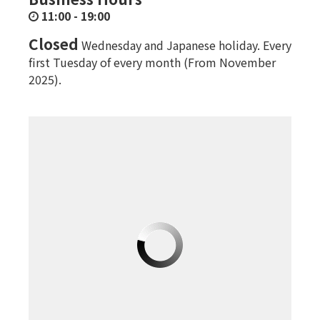
11:00
-
19:00
Closed
Wednesday and Japanese holiday. Every
first Tuesday of every month (From November
2025).