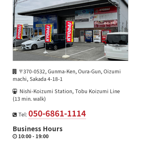
〒370-0532, Gunma-Ken, Oura-Gun, Oizumi
machi, Sakada 4-18-1
Nishi-Koizumi Station, Tobu Koizumi Line
(13 min. walk)
050-6861-1114
Tel:
Business Hours
10:00
-
19:00