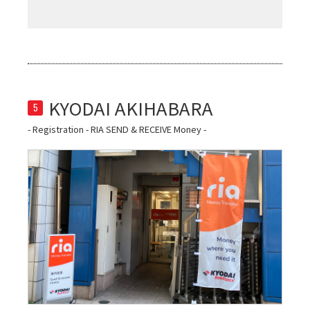
5
- Registration - RIA SEND & RECEIVE Money -