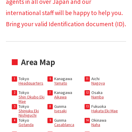
agents in all over Japan and our
international staff will be happy to help you.
Bring your valid Identification document (ID).
Area Map
Tokyo
Kanagawa
Aichi
1
6
11
Headquarters
Yamato
Nagoya
Tokyo
Kanagawa
Osaka
2
7
12
Shin Okubo Eki
Aikawa
Namba
Mae
Tokyo
Gunma
Fukuoka
3
8
13
Shinjuku Eki
Isesaki
Hakata Eki Mae
Nishiguchi
Tokyo
Gunma
Okinawa
4
9
14
Gotanda
Casablanca
Naha