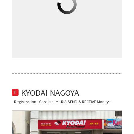
11
- Registration - Card issue - RIA SEND & RECEIVE Money -