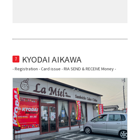
7
- Registration - Card issue - RIA SEND & RECEIVE Money -