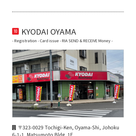
10
- Registration - Card issue - RIA SEND & RECEIVE Money -
〒323-0029 Tochigi-Ken, Oyama-Shi, Johoku
6-1-1, Matsumoto Bldg. 1F