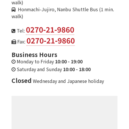
walk)
Honmachi-Jujiro, Nanbu Shuttle Bus (1 min.
walk)
0270-21-9860
Tel:
0270-21-9860
Fax:
Business Hours
Monday to Friday
10:00
-
19:00
Saturday and Sunday
10:00
-
18:00
Closed
Wednesday and Japanese holiday