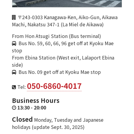
〒243-0303 Kanagawa-Ken, Aiko-Gun, Aikawa
Machi, Nakatsu 347-1 (La Miel de Aikawa)
From Hon Atsugi Station (Bus terminal)
Bus No. 59, 60, 66, 96 get off at Kyoku Mae
stop
From Ebina Station (West exit, Lalaport Ebina
side)
Bus No. 09 get off at Kyoku Mae stop
050-6860-4017
Tel:
Business Hours
13:30
-
20:00
Closed
Monday, Tuesday and Japanese
holidays (update Sept. 30, 2025)