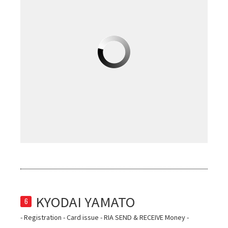
6
- Registration - Card issue - RIA SEND & RECEIVE Money -