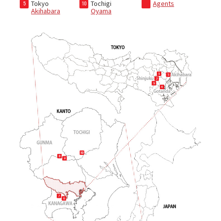
Tokyo
Tochigi
Agents
5
10
Akihabara
Oyama