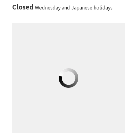
Closed
Wednesday and Japanese holidays