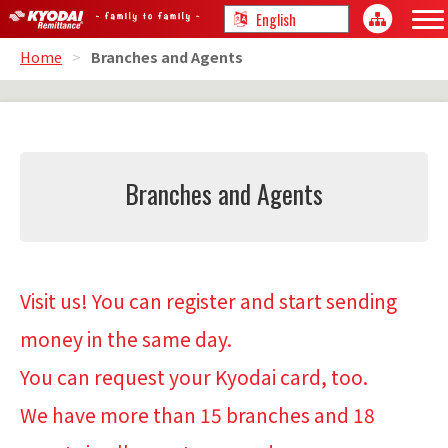
Home
>
Branches and Agents
Branches and Agents
Visit us! You can register and start sending
money in the same day.
You can request your Kyodai card, too.
We have more than 15 branches and 18