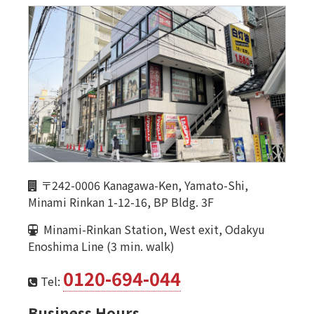
〒242-0006 Kanagawa-Ken, Yamato-Shi,
Minami Rinkan 1-12-16, BP Bldg. 3F
Minami-Rinkan Station, West exit, Odakyu
Enoshima Line (3 min. walk)
0120-694-044
Tel:
Business Hours