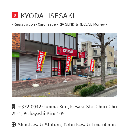
8
- Registration - Card issue - RIA SEND & RECEIVE Money -
〒372-0042 Gunma-Ken, Isesaki-Shi, Chuo-Cho
25-4, Kobayashi Biru 105
Shin-Isesaki Station, Tobu Isesaki Line (4 min.