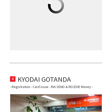
4
- Registration - Card issue - RIA SEND & RECEIVE Money -