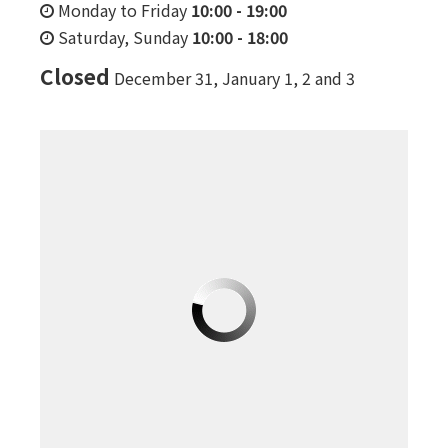
Monday to Friday
10:00
-
19:00
Saturday, Sunday
10:00
-
18:00
Closed
December 31, January 1, 2 and 3