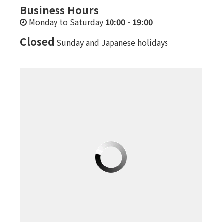
Business Hours
Monday to Saturday
10:00
-
19:00
Closed
Sunday and Japanese holidays