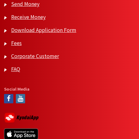
Send Money
Receive Money
Download Application Form
Fees
Corporate Customer
FAQ
Social Media