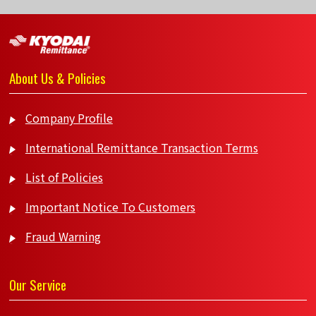
About Us & Policies
Company Profile
International Remittance Transaction Terms
List of Policies
Important Notice To Customers
Fraud Warning
Our Service