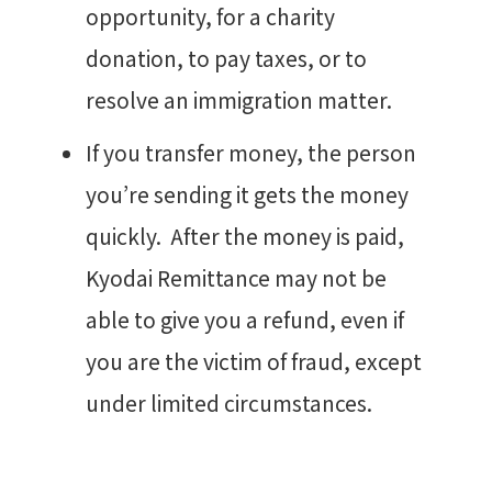
opportunity, for a charity
donation, to pay taxes, or to
resolve an immigration matter.
If you transfer money, the person
you’re sending it gets the money
quickly. After the money is paid,
Kyodai Remittance may not be
able to give you a refund, even if
you are the victim of fraud, except
under limited circumstances.