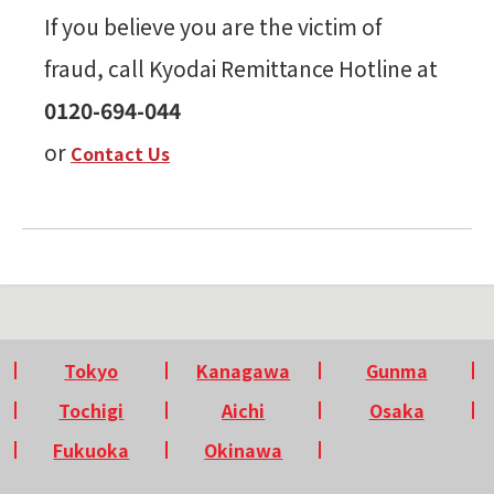
If you believe you are the victim of
fraud, call Kyodai Remittance Hotline at
0120-694-044
or
Contact Us
Tokyo
Kanagawa
Gunma
Tochigi
Aichi
Osaka
Fukuoka
Okinawa