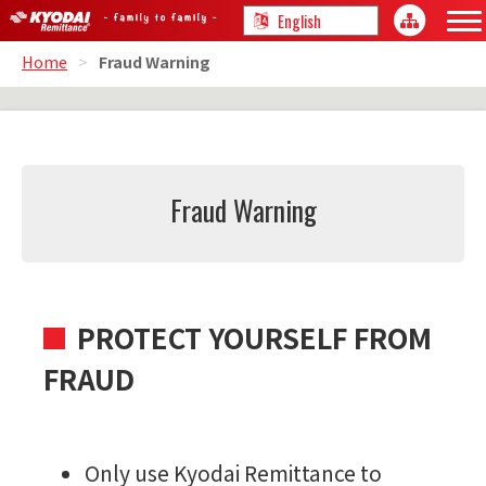
Home
>
Fraud Warning
Fraud Warning
PROTECT YOURSELF FROM
FRAUD
Only use Kyodai Remittance to