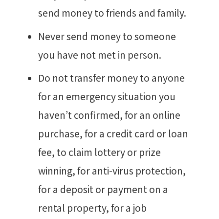
send money to friends and family.
Never send money to someone
you have not met in person.
Do not transfer money to anyone
for an emergency situation you
haven’t confirmed, for an online
purchase, for a credit card or loan
fee, to claim lottery or prize
winning, for anti-virus protection,
for a deposit or payment on a
rental property, for a job