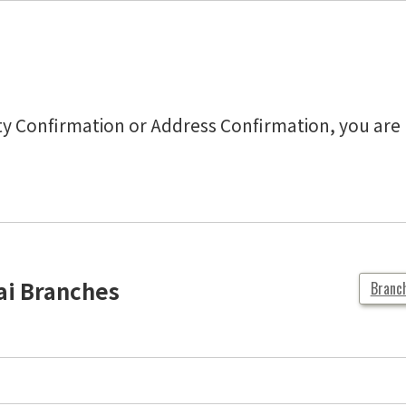
tity Confirmation or Address Confirmation, you ar
ai Branches
Branc