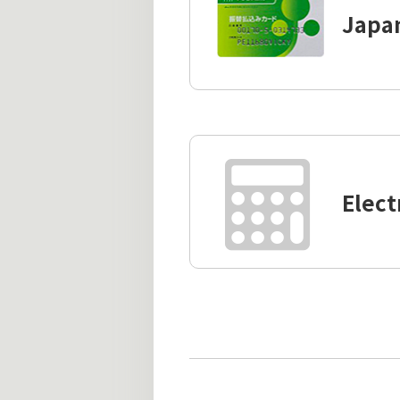
Japan
Elect