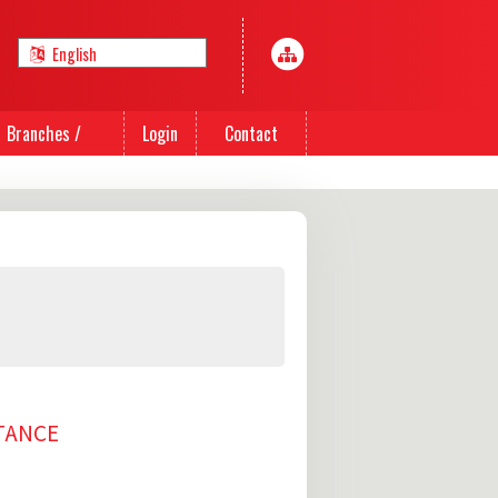
Branches /
Login
Contact
Agents
Us
TTANCE