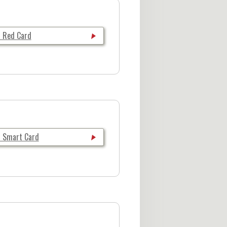
i Red Card
i Smart Card