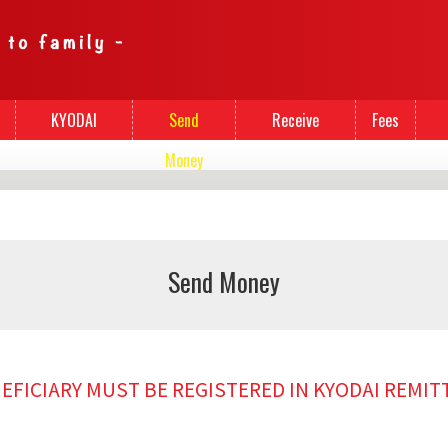
KYODAI
Send
Receive
Fees
Cards
Money
Money
Send Money
NEFICIARY MUST BE REGISTERED IN KYODAI REMI