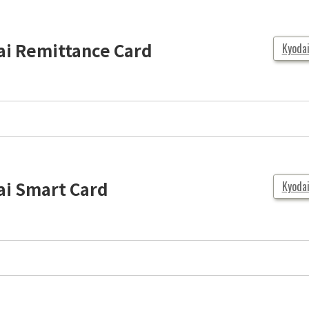
ai Remittance Card
Kyoda
ai Smart Card
Kyoda