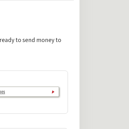
e ready to send money to
hes