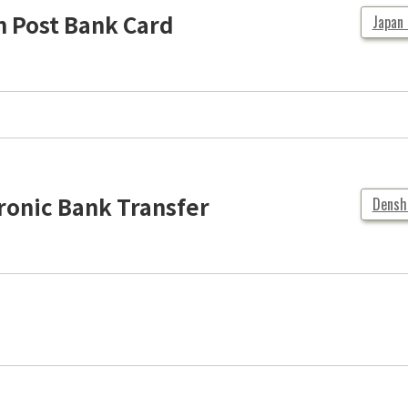
 Post Bank Card
Japan
ronic Bank Transfer
Densh