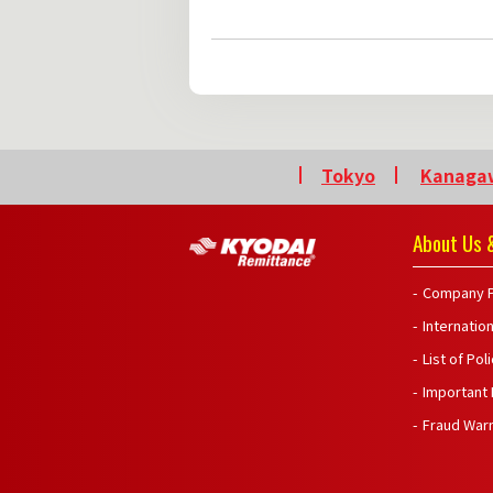
Tokyo
Kanaga
About Us &
Company P
Internatio
List of Pol
Important
Fraud War