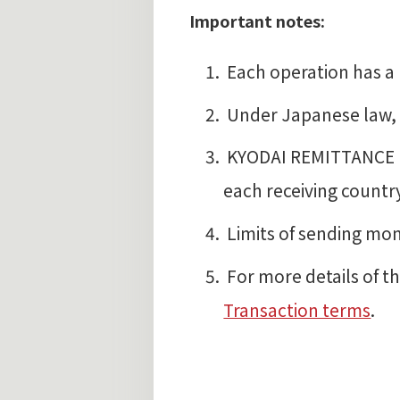
Important notes:
Each operation has a 
Under Japanese law, r
KYODAI REMITTANCE I
each receiving countr
Limits of sending mo
For more details of th
Transaction terms
.