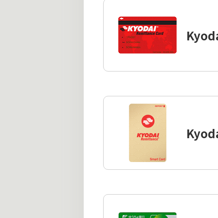
Kyod
Kyod