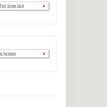
 Post Green Card
in Furikomi