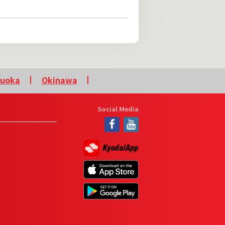
kuoka
Okinawa
Social Media