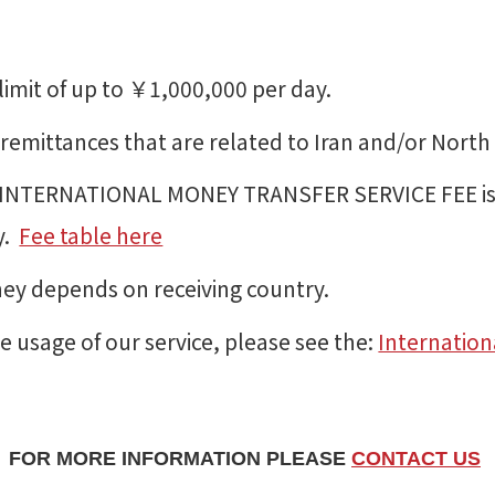
limit of up to ￥1,000,000 per day.
emittances that are related to Iran and/or North 
NTERNATIONAL MONEY TRANSFER SERVICE FEE is a
y.
Fee table here
ney depends on receiving country.
e usage of our service, please see the:
Internation
FOR MORE INFORMATION PLEASE
CONTACT US