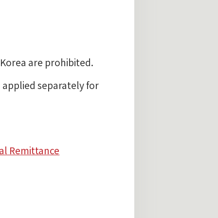
Korea are prohibited.
pplied separately for
al Remittance