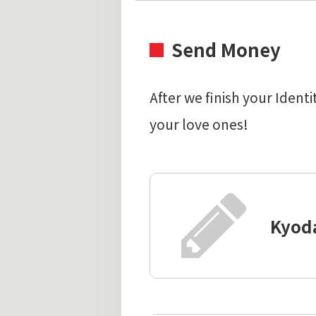
Send Money
After we finish your Iden
your love ones!
Kyod