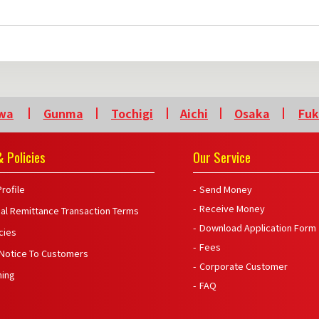
wa
Gunma
Tochigi
Aichi
Osaka
Fu
 Policies
Our Service
rofile
Send Money
Receive Money
nal Remittance Transaction Terms
Download Application Form
icies
Fees
 Notice To Customers
Corporate Customer
ning
FAQ