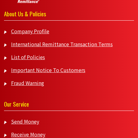
About Us & Policies
Company Profile
International Remittance Transaction Terms
List of Policies
Important Notice To Customers
Fraud Warning
Our Service
Send Money
Receive Money