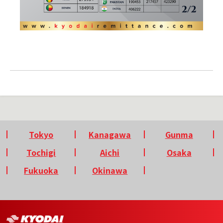
Tokyo
Kanagawa
Gunma
Tochigi
Aichi
Osaka
Fukuoka
Okinawa