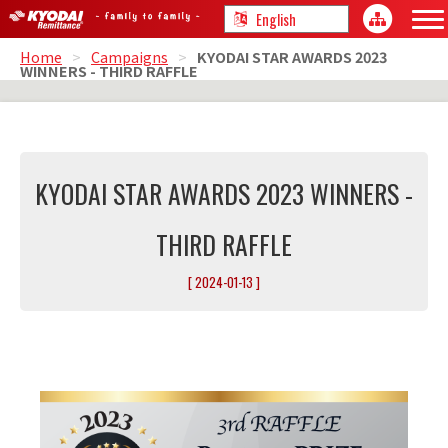
Home
>
Campaigns
>
KYODAI STAR AWARDS 2023
WINNERS - THIRD RAFFLE
KYODAI STAR AWARDS 2023 WINNERS -
THIRD RAFFLE
[ 2024-01-13 ]