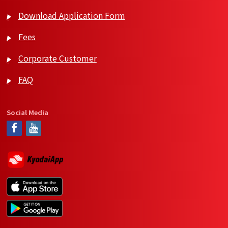
Download Application Form
Fees
Corporate Customer
FAQ
Social Media