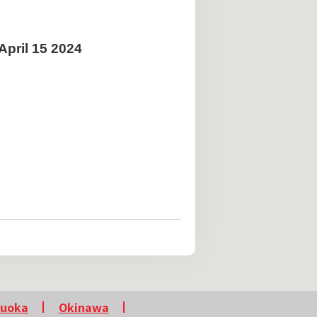
pril 15 2024
kuoka
Okinawa