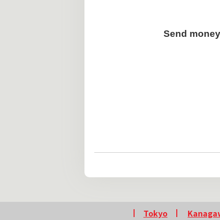
Send money 
Tokyo
Kanaga