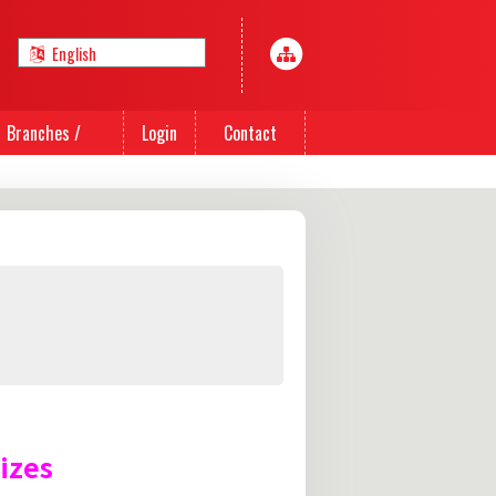
Branches /
Login
Contact
Agents
Us
izes