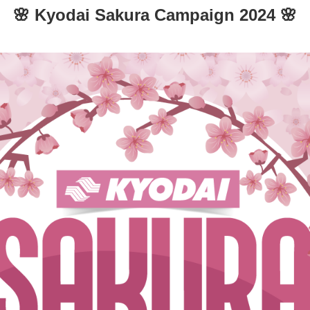
🌸 Kyodai Sakura Campaign 2024 🌸