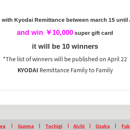
with Kyodai Remittance between march 15 until A
and win ￥10,000
super gift card
it will be 10 winners
*The list of winners will be published on April 22
KYODAI
Remittance Family to Family
wa
Gunma
Tochigi
Aichi
Osaka
Fu