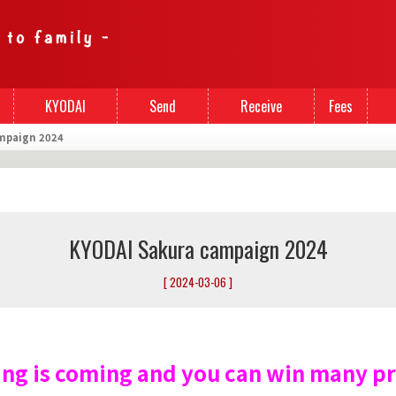
KYODAI
Send
Receive
Fees
mpaign 2024
Cards
Money
Money
KYODAI Sakura campaign 2024
[ 2024-03-06 ]
ing is coming and you can win many pr