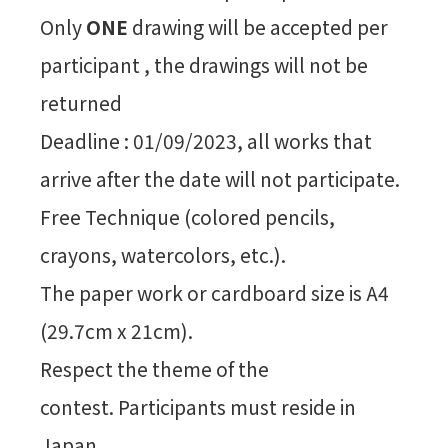
Only
ONE
drawing will be accepted per
participant , the drawings will not be
returned
Deadline : 01/09/2023, all works that
arrive after the date will not participate.
Free Technique (colored pencils,
crayons, watercolors, etc.).
The paper work or cardboard size is A4
(29.7cm x 21cm).
Respect the theme of the
contest. Participants must reside in
Japan.