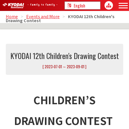
Home
>
Events and More
>
KYODAI 12th Children's
Drawing Contest
KYODAI 12th Children's Drawing Contest
[ 2023-07-01 ∼ 2023-09-01 ]
CHILDREN’S
DRAWING CONTEST