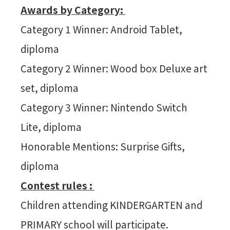
Awards by Category:
Category 1 Winner: Android Tablet,
diploma
Category 2 Winner: Wood box Deluxe art
set, diploma
Category 3 Winner: Nintendo Switch
Lite, diploma
Honorable Mentions: Surprise Gifts,
diploma
Contest rules :
Children attending KINDERGARTEN and
PRIMARY school will participate.