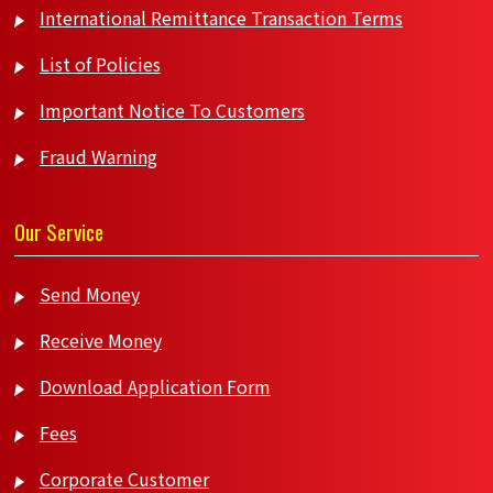
International Remittance Transaction Terms
List of Policies
Important Notice To Customers
Fraud Warning
Our Service
Send Money
Receive Money
Download Application Form
Fees
Corporate Customer