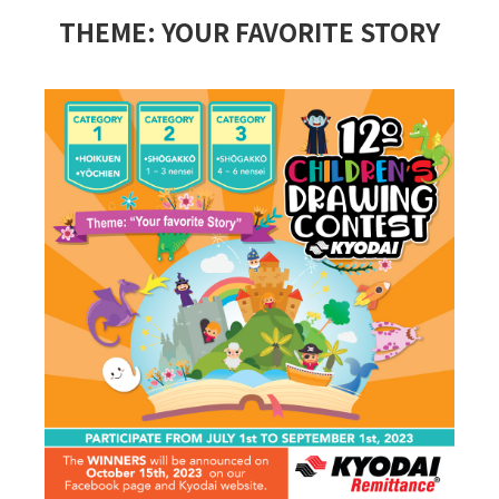
THEME: YOUR FAVORITE STORY