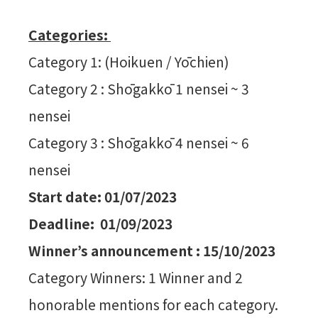
Categories:
Category 1: (Hoikuen / Yōchien)
Category 2 : Shōgakkō 1 nensei ~ 3
nensei
Category 3 : Shōgakkō 4 nensei ~ 6
nensei
Start date: 01/07/2023
Deadline: 01/09/2023
Winner’s announcement : 15/10/2023
Category Winners: 1 Winner and 2
honorable mentions for each category.