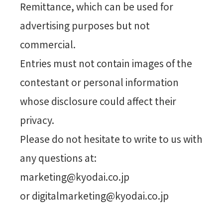
Remittance, which can be used for
advertising purposes but not
commercial.
Entries must not contain images of the
contestant or personal information
whose disclosure could affect their
privacy.
Please do not hesitate to write to us with
any questions at:
marketing@kyodai.co.jp
or digitalmarketing@kyodai.co.jp