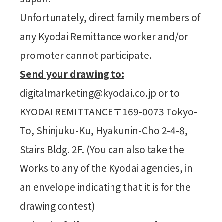
Unfortunately, direct family members of
any Kyodai Remittance worker and/or
promoter cannot participate.
Send your drawing to:
digitalmarketing@kyodai.co.jp or to
KYODAI REMITTANCE〒169-0073 Tokyo-
To, Shinjuku-Ku, Hyakunin-Cho 2-4-8,
Stairs Bldg. 2F. (You can also take the
Works to any of the Kyodai agencies, in
an envelope indicating that it is for the
drawing contest)