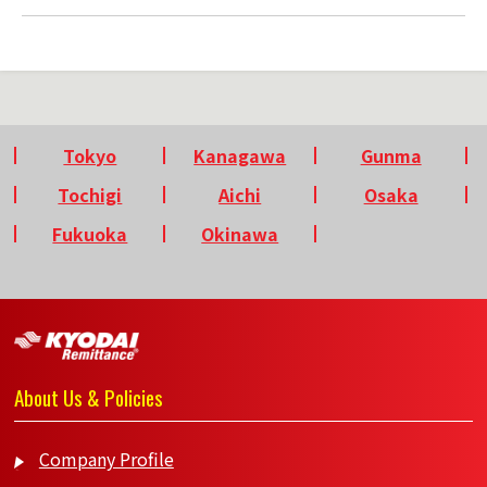
Tokyo
Kanagawa
Gunma
Tochigi
Aichi
Osaka
Fukuoka
Okinawa
About Us & Policies
Company Profile