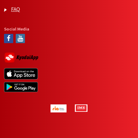
FAQ
Social Media