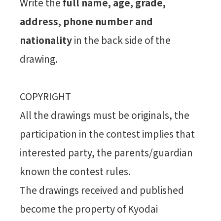
Write the
full name, age, grade,
address, phone number and
nationality
in the back side of the
drawing.
COPYRIGHT
All the drawings must be originals, the
participation in the contest implies that
interested party, the parents/guardian
known the contest rules.
The drawings received and published
become the property of Kyodai