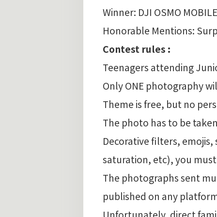
Winner: DJI OSMO MOBILE
Honorable Mentions: Surpr
Contest rules :
Teenagers attending Juni
Only ONE photography will
Theme is free, but no per
The photo has to be taken
Decorative filters, emojis,
saturation, etc), you must
The photographs sent must
published on any platform
Unfortunately, direct fa