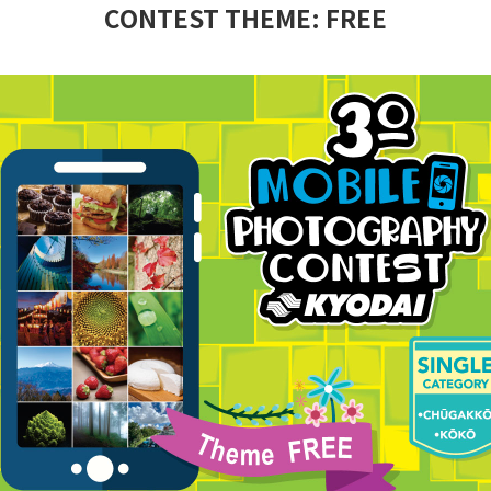
CONTEST THEME: FREE