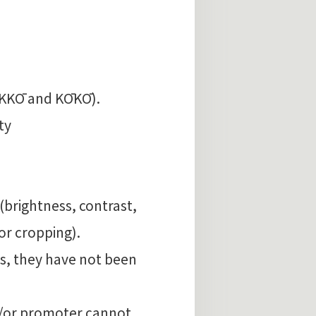
AKKŌ and KŌKŌ).
ty
 (brightness, contrast,
or cropping).
is, they have not been
d/or promoter cannot