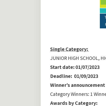
Single Category:
JUNIOR HIGH SCHOOL, H
Start date: 01/07/2023
Deadline: 01/09/2023
Winner’s announcement :
Category Winners: 1 Winne
Awards by Category: