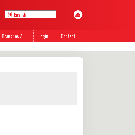
Branches /
Login
Contact
Agents
Us