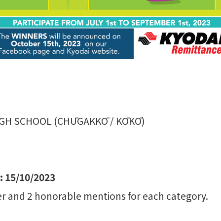
IGH SCHOOL (CHŪGAKKŌ / KŌKŌ)
 15/10/2023
r and 2 honorable mentions for each category.