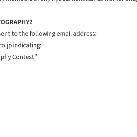
TOGRAPHY?
nt to the following email address:
.jp indicating:
aphy Contest"