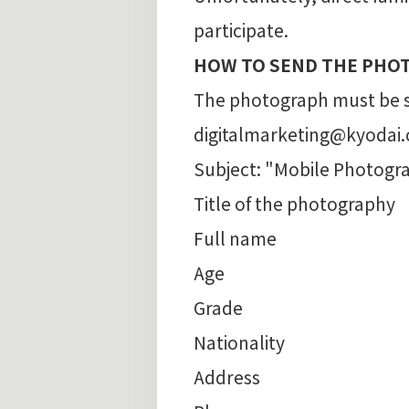
participate.
HOW TO SEND THE PHO
The photograph must be se
digitalmarketing@kyodai.co
Subject: "Mobile Photogr
Title of the photography
Full name
Age
Grade
Nationality
Address