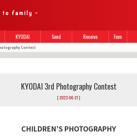
KYODAI
Send
Receive
Fees
hotography Contest
Cards
Money
Money
KYODAI 3rd Photography Contest
[ 2023-06-21 ]
CHILDREN’S PHOTOGRAPHY