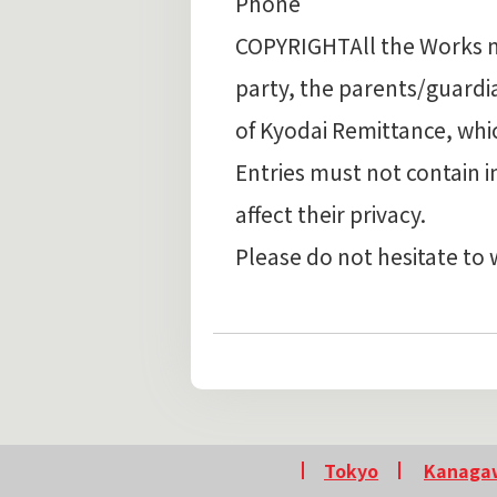
Phone
COPYRIGHTAll the Works mus
party, the parents/guard
of Kyodai Remittance, whi
Entries must not contain 
affect their privacy.
Please do not hesitate to 
Tokyo
Kanaga