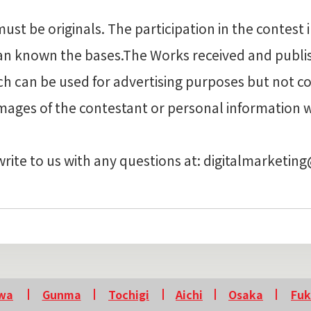
t be originals. The participation in the contest 
ian known the bases.The Works received and publ
ch can be used for advertising purposes but not c
images of the contestant or personal information 
write to us with any questions at: digitalmarketin
wa
Gunma
Tochigi
Aichi
Osaka
Fu