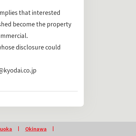
implies that interested
ished become the property
ommercial.
whose disclosure could
g@kyodai.co.jp
kuoka
Okinawa