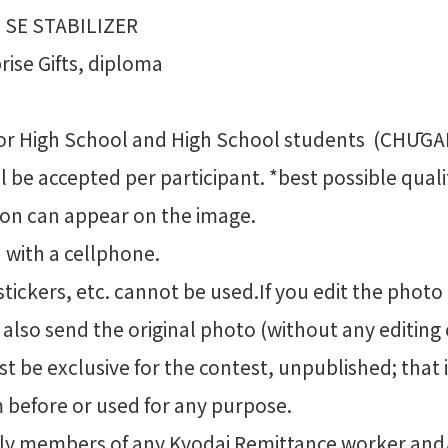
 SE STABILIZER
ise Gifts, diploma
or High School and High School students (CHŪG
 be accepted per participant. *best possible quali
son can appear on the image.
 with a cellphone.
 stickers, etc. cannot be used.If you edit the photo
 also send the original photo (without any editing 
 be exclusive for the contest, unpublished; that 
 before or used for any purpose.
mily members of any Kyodai Remittance worker an