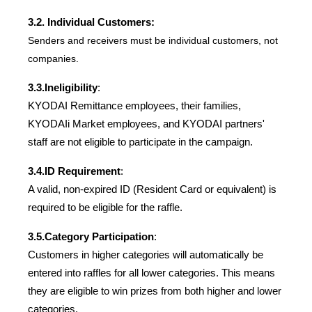
3.2. Individual Customers:
Senders and receivers must be individual customers, not 
companies.
3.3.
Ineligibility
:
KYODAI Remittance employees, their families, 
KYODAIi Market employees, and KYODAI partners' 
staff are not eligible to participate in the campaign.
3.4.
ID Requirement
:
A valid, non-expired ID (Resident Card or equivalent) is 
required to be eligible for the raffle.
3.5.
Category Participation
:
Customers in higher categories will automatically be 
entered into raffles for all lower categories. This means 
they are eligible to win prizes from both higher and lower 
categories.