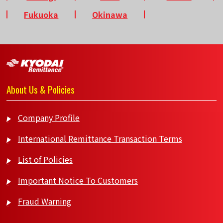
Fukuoka
Okinawa
About Us & Policies
Company Profile
International Remittance Transaction Terms
List of Policies
Important Notice To Customers
Fraud Warning