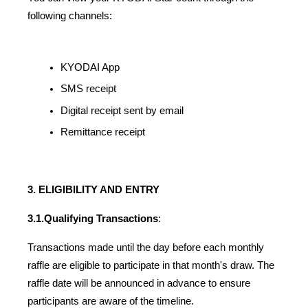
following channels:
KYODAI App
SMS receipt
Digital receipt sent by email
Remittance receipt
3. ELIGIBILITY AND ENTRY
3.1.
Qualifying Transactions
:
Transactions made until the day before each monthly 
raffle are eligible to participate in that month's draw. The 
raffle date will be announced in advance to ensure 
participants are aware of the timeline.