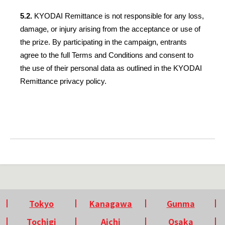
5.2. 
KYODAI Remittance is not responsible for any loss, 
damage, or injury arising from the acceptance or use of 
the prize. By participating in the campaign, entrants 
agree to the full Terms and Conditions and consent to 
the use of their personal data as outlined in the KYODAI 
Remittance privacy policy.
Tokyo
Kanagawa
Gunma
Tochigi
Aichi
Osaka