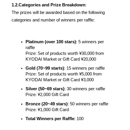
1.2.
Categories and Prize Breakdown
:
The prizes will be awarded based on the following 
categories and number of winners per raffle:
Platinum (over 100 stars)
: 5 winners per 
raffle
Prize: Set of products worth ¥30,000 from 
KYODAI Market or Gift Card ¥20,000 
Gold (70~99 starts)
: 15 winners per raffle
Prize: Set of products worth ¥5,000 from 
KYODAI Market or Gift Card ¥3,000  
Silver (50~69 stars)
: 30 winners per raffle
Prize: ¥2,000 Gift Card
Bronze (20~49 stars)
: 50 winners per raffle
Prize: ¥1,000 Gift Card 
Total Winners per Raffle
: 100