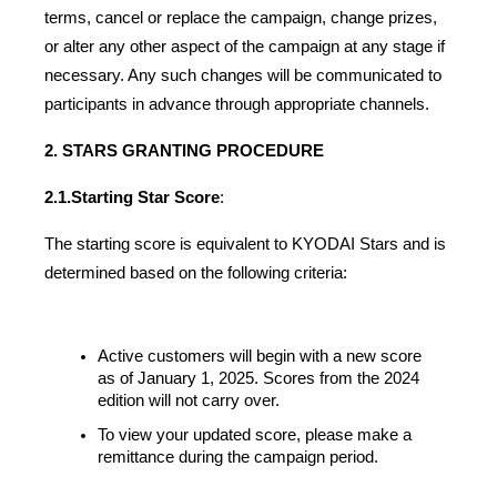
terms, cancel or replace the campaign, change prizes, 
or alter any other aspect of the campaign at any stage if 
necessary. Any such changes will be communicated to 
participants in advance through appropriate channels.
2. STARS GRANTING PROCEDURE
2.1.
Starting Star Score
:
The starting score is equivalent to KYODAI Stars and is 
determined based on the following criteria:
Active customers will begin with a new score 
as of January 1, 2025. Scores from the 2024 
edition will not carry over.
To view your updated score, please make a 
remittance during the campaign period.