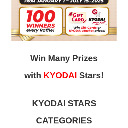
Win Many Prizes
with
KYODAI
Stars!
KYODAI STARS
CATEGORIES