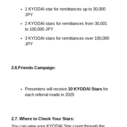
1 KYODAI star for remittances up to 30,000 
JPY
2 KYODAI stars for remittances from 30,001 
to 100,000 JPY
3 KYODAI stars for remittances over 100,000 
JPY
2.6.
Friends Campaign
:
Presenters will receive 
10 KYODAI Stars
 for 
each referral made in 2025
2.7. Where to Check Your Stars:
You can view your KYODAI Star count through the 