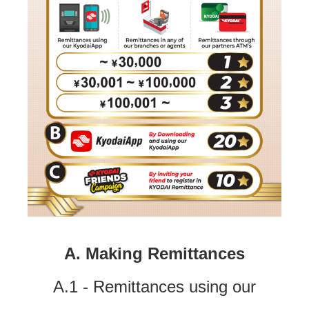
A. Making Remittances
A.1 - Remittances using our