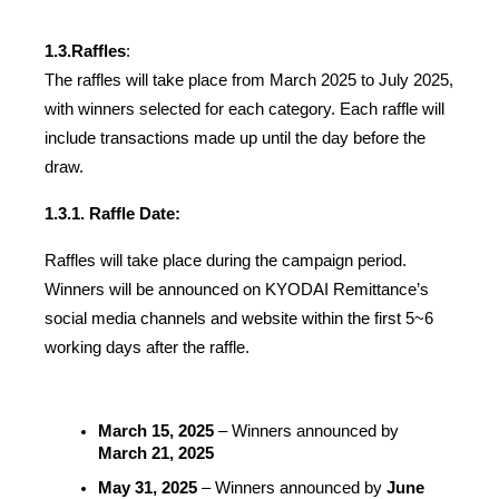
1.3.
Raffles
:
The raffles will take place from March 2025 to July 2025, 
with winners selected for each category. Each raffle will 
include transactions made up until the day before the 
draw.
1.3.1. Raffle Date:
Raffles will take place during the campaign period. 
Winners will be announced on KYODAI Remittance’s 
social media channels and website within the first 5~6 
working days after the raffle.
March 15, 2025
 – Winners announced by 
March 21, 2025
May 31, 2025
 – Winners announced by 
June 