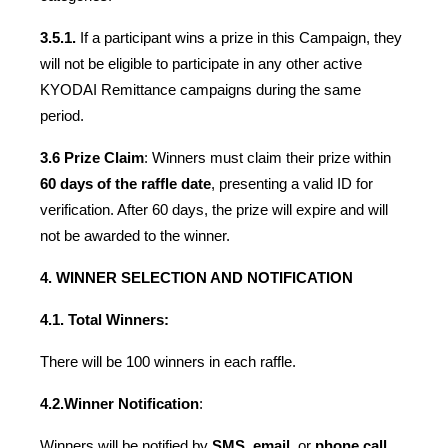
3.5.1.
 If a participant wins a prize in this Campaign, they 
will not be eligible to participate in any other active 
KYODAI Remittance campaigns during the same 
period.
3.6 Prize Claim
: Winners must claim their prize within 
60 days of the raffle date
, presenting a valid ID for 
verification. After 60 days, the prize will expire and will 
not be awarded to the winner.
4. WINNER SELECTION AND NOTIFICATION
4.1. Total Winners:
There will be 100 winners in each raffle.
4.2.
Winner Notification
:
Winners will be notified by 
SMS
, 
email
, or 
phone call
. 