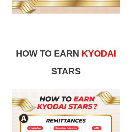
HOW TO EARN
KYODAI
STARS