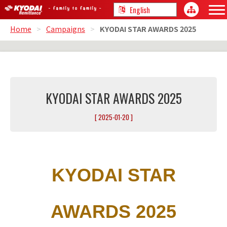
Home
>
Campaigns
>
KYODAI STAR AWARDS 2025
KYODAI STAR AWARDS 2025
[ 2025-01-20 ]
KYODAI STAR
AWARDS 2025