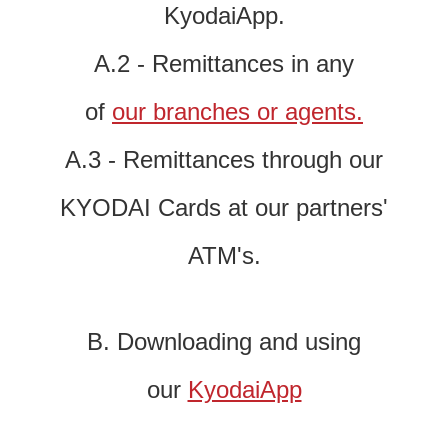
KyodaiApp.
A.2 - Remittances in any
of
our branches or agents.
A.3 - Remittances through our
KYODAI Cards at our partners'
ATM's.
B. Downloading and using
our
KyodaiApp