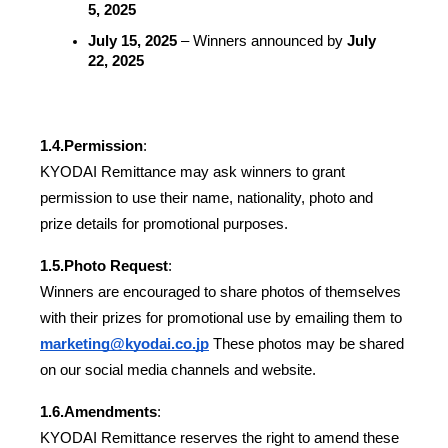
5, 2025
July 15, 2025
 – Winners announced by 
July 
22, 2025
1.4.
Permission
:
KYODAI Remittance may ask winners to grant 
permission to use their name, nationality, photo and 
prize details for promotional purposes.
1.5.
Photo Request
:
Winners are encouraged to share photos of themselves 
with their prizes for promotional use by emailing them to 
marketing@kyodai.co.jp
 These photos may be shared 
on our social media channels and website.
1.6.
Amendments
:
KYODAI Remittance reserves the right to amend these 