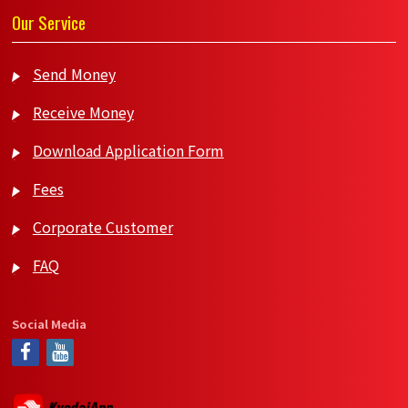
Our Service
Send Money
Receive Money
Download Application Form
Fees
Corporate Customer
FAQ
Social Media