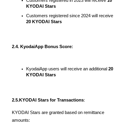
Customers registered in 2023 will receive 
10 
KYODAI Stars
Customers registered since 2024 will receive 
20 KYODAI Stars
2.4. KyodaiApp Bonus Score:
KyodaiApp users will receive an additional
 20 
KYODAI Stars
2.5.
KYODAI Stars for Transactions
:
KYODAI Stars are granted based on remittance 
amounts: