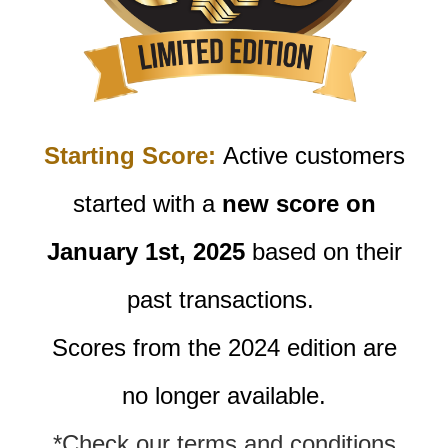
Starting Score:
Active customers
started with a
new score on
January 1st, 2025
based on their
past transactions.
Scores from the 2024 edition are
no longer available.
*Check our terms and conditions