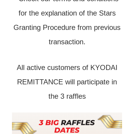
for the explanation of the Stars
Granting Procedure from previous
transaction.
All active customers of KYODAI
REMITTANCE will participate in
the 3 raffles