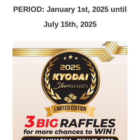
PERIOD: January 1st, 2025 until
July 15th, 2025