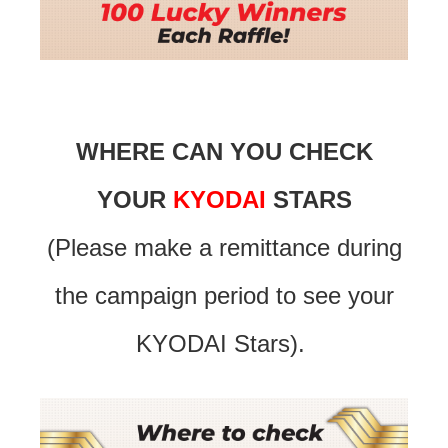
WHERE CAN YOU CHECK
YOUR
KYODAI
STARS
(Please make a remittance during
the campaign period to see your
KYODAI Stars).