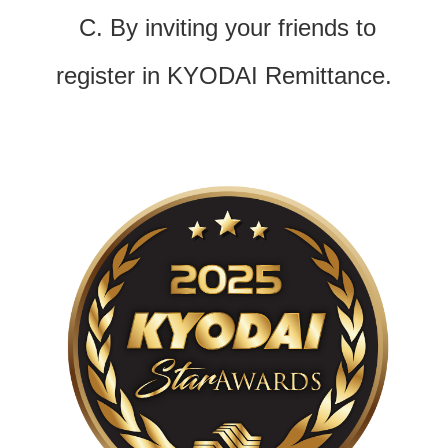
C. By inviting your friends to
register in KYODAI Remittance.