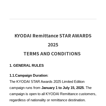
KYODAI Remittance STAR AWARDS
2025
TERMS AND CONDITIONS
1. GENERAL RULES
1.1.
Campaign Duration
:
The KYODAI STAR Awards 2025 Limited Edition 
campaign runs from 
January 1 to July 15, 2025
. The 
campaign is open to all KYODAI Remittance customers, 
regardless of nationality or remittance destination.