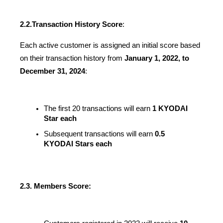
2.2.
Transaction History Score
:
Each active customer is assigned an initial score based 
on their transaction history from 
January 1, 2022, to 
December 31, 2024
:
The first 20 transactions will earn 
1 KYODAI 
Star each
Subsequent transactions will earn 
0.5 
KYODAI Stars each
2.3. Members Score: