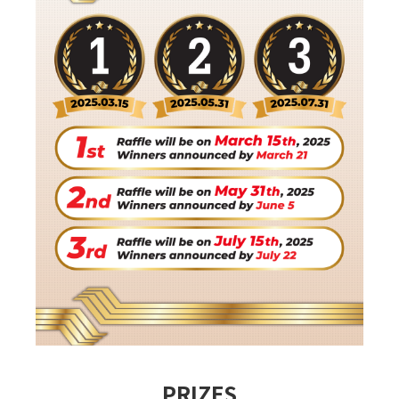
PRIZES