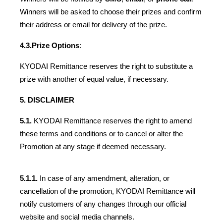
Winners will be asked to choose their prizes and confirm 
their address or email for delivery of the prize.
4.3.
Prize Options
:
KYODAI Remittance reserves the right to substitute a 
prize with another of equal value, if necessary.
5. DISCLAIMER
5.1. 
KYODAI Remittance reserves the right to amend 
these terms and conditions or to cancel or alter the 
Promotion at any stage if deemed necessary. 
5.1.1.
 In case of any amendment, alteration, or 
cancellation of the promotion, KYODAI Remittance will 
notify customers of any changes through our official 
website and social media channels.