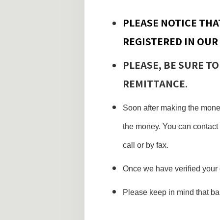
PLEASE NOTICE THA
REGISTERED IN OUR
PLEASE, BE SURE TO
REMITTANCE
.
Soon after making the money
the money. You can contact 
call or by fax.
Once we have verified your 
Please keep in mind that b