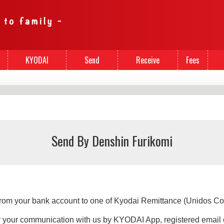
KYODAI
Send
Receive
Fees
Cards
Money
Money
Send By Denshin Furikomi
 from your bank account to one of Kyodai Remittance (Unidos Co
er your communication with us by KYODAI App, registered email 