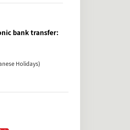
onic bank transfer:
anese Holidays)