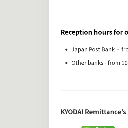
Reception hours for o
Japan Post Bank - fro
Other banks - from 10
KYODAI Remittance's