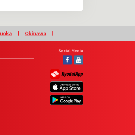
kuoka
Okinawa
Social Media