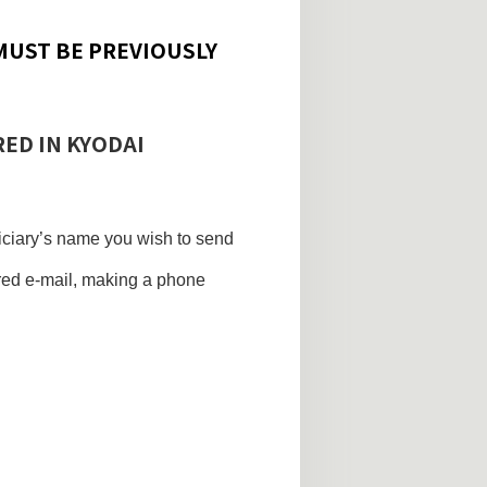
MUST BE PREVIOUSLY
RED IN KYODAI
ficiary’s name you wish to send
ered e-mail, making a phone