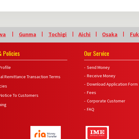
wa
Gunma
Tochigi
Aichi
Osaka
Fu
 Policies
Our Service
rofile
Send Money
Receive Money
nal Remittance Transaction Terms
Download Application Form
icies
Fees
 Notice To Customers
Corporate Customer
ning
FAQ