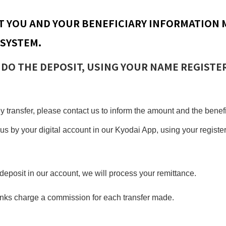
T YOU AND YOUR BENEFICIARY INFORMATION 
 SYSTEM.
 DO THE DEPOSIT, USING YOUR NAME REGISTE
 transfer, please contact us to inform the amount and the bene
us by your digital account in our Kyodai App, using your regist
deposit in our account, we will process your remittance.
anks charge a commission for each transfer made.