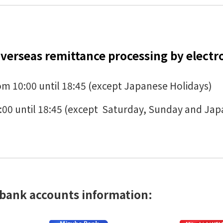
verseas remittance processing by electr
m 10:00 until 18:45 (except Japanese Holidays)
:00 until 18:45 (except Saturday, Sunday and Jap
 bank accounts information: