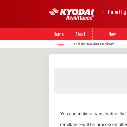
Home
About
New
Home
>
Send By Denshin Furikomi
Us
Registration
You can make a transfer directly
remittance will be processed aft