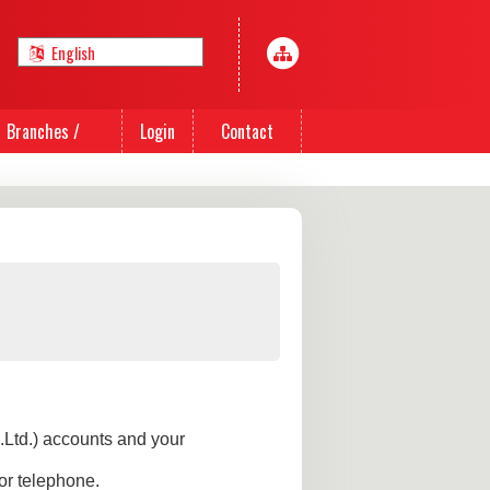
Branches /
Login
Contact
Agents
Us
.Ltd.) accounts and your
or telephone.