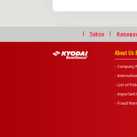
Tokyo
Kanaga
About Us &
Company P
Internatio
List of Pol
Important
Fraud War