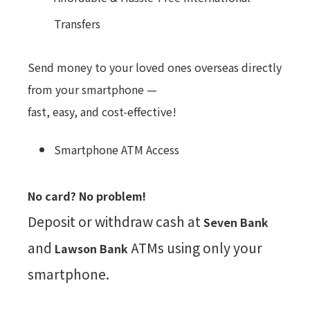
Transfers
Send money to your loved ones overseas directly
from your smartphone —
fast, easy, and cost-effective!
Smartphone ATM Access
No card? No problem!
Deposit or withdraw cash at
Seven Bank
and
ATMs using only your
Lawson Bank
smartphone.