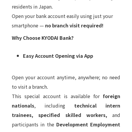
residents in Japan.
Open your bank account easily using just your
smartphone —
no branch visit required!
Why Choose KYODAI Bank?
Easy Account Opening via App
Open your account anytime, anywhere; no need
to visit a branch.
This special account is available for
foreign
nationals
, including
technical intern
trainees,
specified skilled workers,
and
participants in the
Development Employment