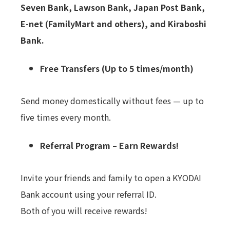
Seven Bank, Lawson Bank, Japan Post Bank,
E-net (FamilyMart and others), and Kiraboshi
Bank.
Free Transfers (Up to 5 times/month)
Send money domestically without fees — up to
five times every month.
Referral Program – Earn Rewards!
Invite your friends and family to open a KYODAI
Bank account using your referral ID.
Both of you will receive rewards!