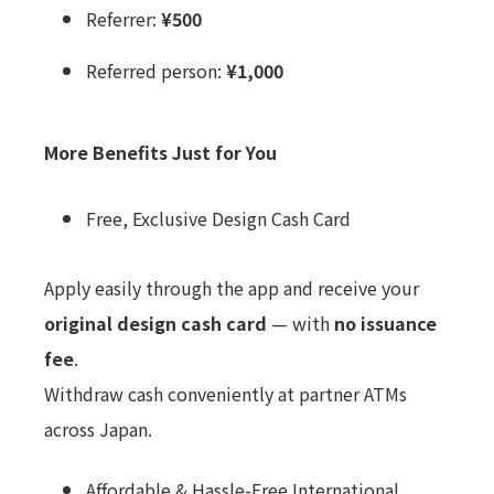
Referrer:
¥500
Referred person:
¥1,000
More Benefits Just for You
Free, Exclusive Design Cash Card
Apply easily through the app and receive your
original design cash card
— with
no issuance
fee
.
Withdraw cash conveniently at partner ATMs
across Japan.
Affordable & Hassle-Free International