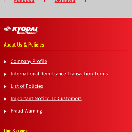
About Us & Policies
Company Profile
International Remittance Transaction Terms
List of Policies
Important Notice To Customers
Fraud Warning
Our Service