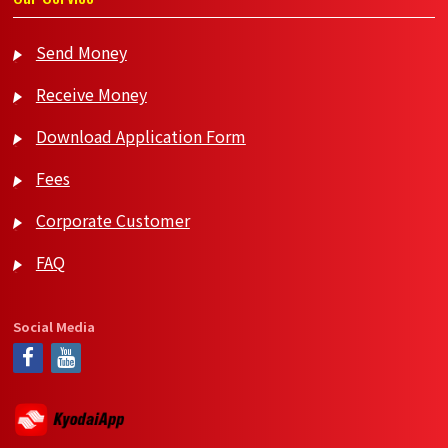
Send Money
Receive Money
Download Application Form
Fees
Corporate Customer
FAQ
Social Media