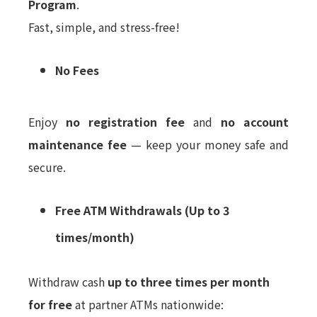
Program
.
Fast, simple, and stress-free!
No Fees
Enjoy
no registration fee
and
no account
maintenance fee
— keep your money safe and
secure.
Free ATM Withdrawals (Up to 3
times/month)
Withdraw cash
up to three times per month
for free
at partner ATMs nationwide: