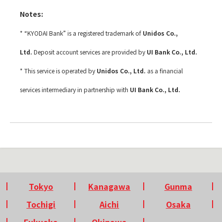
Notes:
* “KYODAI Bank” is a registered trademark of
Unidos Co.,
Ltd.
Deposit account services are provided by
UI Bank Co., Ltd.
* This service is operated by
Unidos Co., Ltd.
as a financial
services intermediary in partnership with
UI Bank Co., Ltd.
Tokyo
Kanagawa
Gunma
Tochigi
Aichi
Osaka
Fukuoka
Okinawa