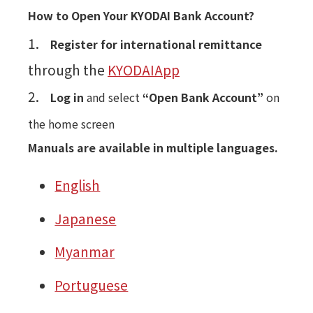
How to Open Your KYODAI Bank Account?
1.
Register for international remittance
through the
KYODAIApp
2.
Log in
and select
“Open Bank Account”
on
the home screen
Manuals are available in multiple languages.
English
Japanese
Myanmar
Portuguese