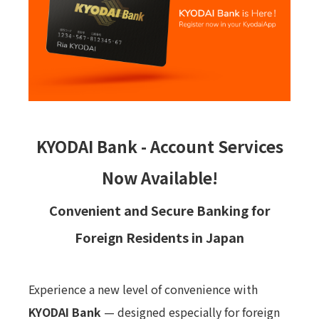
KYODAI Bank - Account Services
Now Available!
Convenient and Secure Banking for
Foreign Residents in Japan
Experience a new level of convenience with
KYODAI Bank
— designed especially for foreign