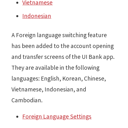
Vietnamese
Indonesian
A Foreign language switching feature
has been added to the account opening
and transfer screens of the UI Bank app.
They are available in the following
languages: English, Korean, Chinese,
Vietnamese, Indonesian, and
Cambodian.
Foreign Language Settings