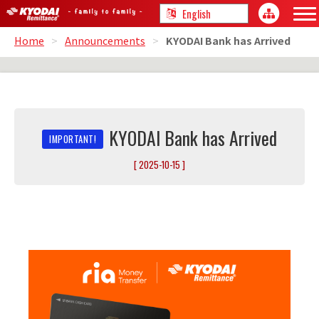
Home
>
Announcements
>
KYODAI Bank has Arrived
KYODAI Bank has Arrived
[ 2025-10-15 ]