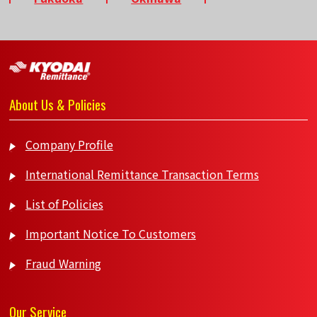
About Us & Policies
Company Profile
International Remittance Transaction Terms
List of Policies
Important Notice To Customers
Fraud Warning
Our Service