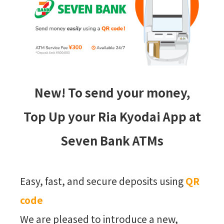
New! To send your money,
Top Up your Ria Kyodai App at
Seven Bank ATMs
Easy, fast, and secure deposits using
QR
code
We are pleased to introduce a new,