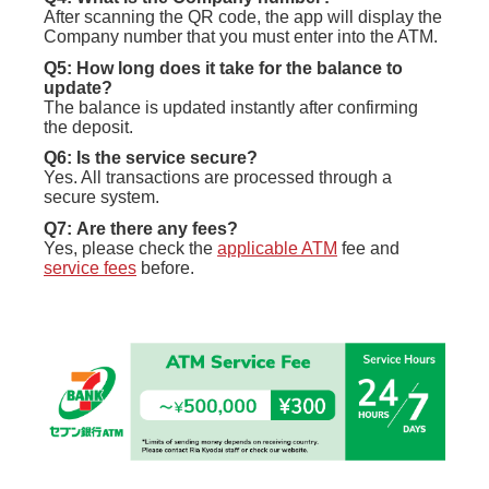
After scanning the QR code, the app will display the
Company number that you must enter into the ATM.
Q5: How long does it take for the balance to
update?
The balance is updated instantly after confirming
the deposit.
Q6: Is the service secure?
Yes. All transactions are processed through a
secure system.
Q7:
Are there any fees?
Yes, please check the
applicable ATM
fee and
service fees
before.