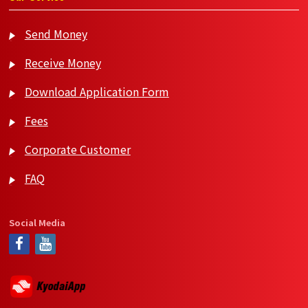
Send Money
Receive Money
Download Application Form
Fees
Corporate Customer
FAQ
Social Media