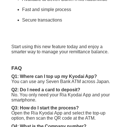
Fast and simple process
Secure transactions
Start using this new feature today and enjoy a
smarter way to manage your remittance balance.
FAQ
Q1: Where can I top up my Kyodai App?
You can use any Seven Bank ATM across Japan.
Q2: Do I need a card to deposit?
No. You only need your Ria Kyodai App and your
smartphone.
Q3: How do I start the process?
Open the Ria Kyodai App and select the top-up
option, then scan the QR code at the ATM.
Q4: What is the
Company number?