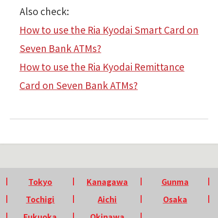
Also check:
How to use the Ria Kyodai Smart Card on
Seven Bank ATMs?
How to use the Ria Kyodai Remittance
Card on Seven Bank ATMs?
Tokyo
Kanagawa
Gunma
Tochigi
Aichi
Osaka
Fukuoka
Okinawa