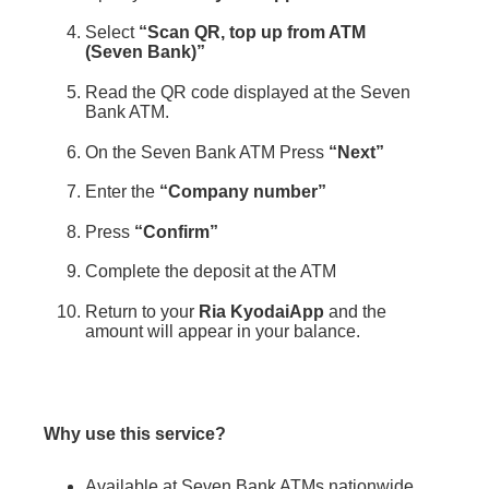
Select
“Scan QR, top up from ATM
(Seven Bank)”
Read the QR code displayed at the Seven
Bank ATM.
On the Seven Bank ATM Press
“Next”
Enter the
“Company number”
Press
“Confirm”
Complete the deposit at the ATM
Return to your
Ria KyodaiApp
and the
amount will appear in your balance.
Why use this service?
Available at Seven Bank ATMs nationwide