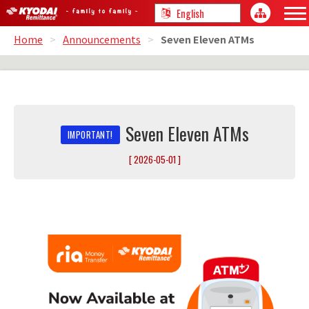
Home
>
Announcements
>
Seven Eleven ATMs
Seven Eleven ATMs
[ 2026-05-01 ]