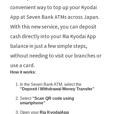
convenient way to top up your Kyodai
App at Seven Bank ATMs across Japan.
With this new service, you can deposit
cash directly into your Ria Kyodai App
balance in just a few simple steps,
without needing to visit our branches or
use a card.
How it works:
In the Seven Bank ATM, select the
“Deposit / Withdrawal Money Transfer”
Select
“Scan QR code using
smartphone”
Open your
Ria KyodaiApp