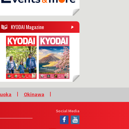
KYODAI Magazine
kuoka
Okinawa
Social Media