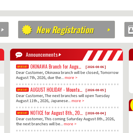
New Registration
Announcements
OKINAWA Branch for August 7th., 2026
[ 2026-08-06 ]
Dear Customer, Okinawa branch will be closed, Tomorrow
August 7th, 2026, due the...
more >
AUGUST HOLIDAY - Mountain Day
[ 2026-08-05 ]
Dear Customer, The next branches will open Tuesday
August 11th., 2026, Japanese...
more >
NOTICE for August 8th., 2026
[ 2026-08-04 ]
Dear customer, This coming Saturday August 8th., 2026,
the next branches will be...
more >