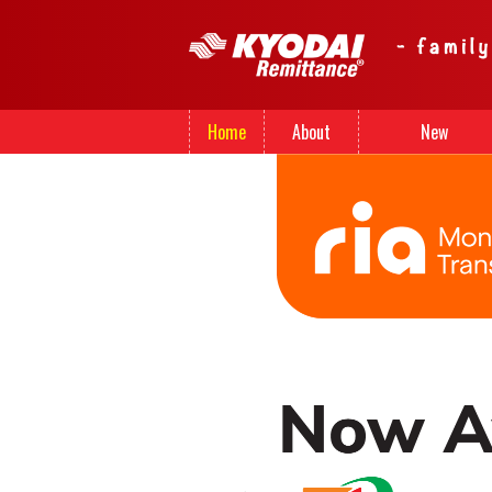
Home
About
New
Us
Registration