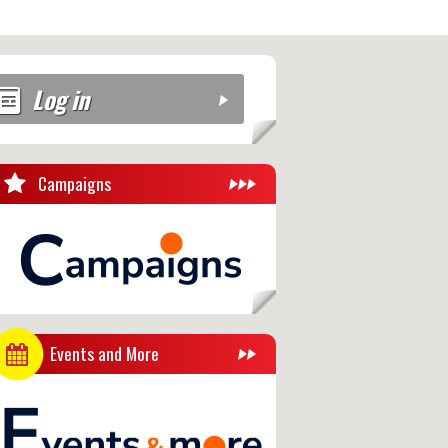
Log in
Campaigns
Events and More