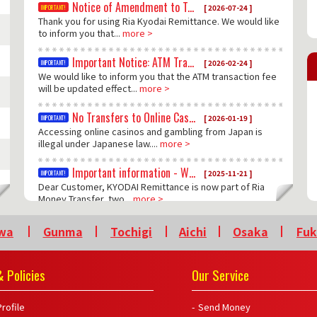
Notice of Amendment to Terms and Conditions
[ 2026-07-24 ]
Thank you for using Ria Kyodai Remittance. We would like
to inform you that...
more >
Important Notice: ATM Transaction Fee Update
[ 2026-02-24 ]
We would like to inform you that the ATM transaction fee
will be updated effect...
more >
No Transfers to Online Casinos
[ 2026-01-19 ]
Accessing online casinos and gambling from Japan is
illegal under Japanese law....
more >
Important information - Western Union and Money Gram services no long be available
[ 2025-11-21 ]
Dear Customer, KYODAI Remittance is now part of Ria
Money Transfer, two...
more >
wa
Gunma
Tochigi
Aichi
Osaka
Fu
 Policies
Our Service
rofile
Send Money