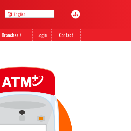
Branches /
Login
Contact
Agents
Us