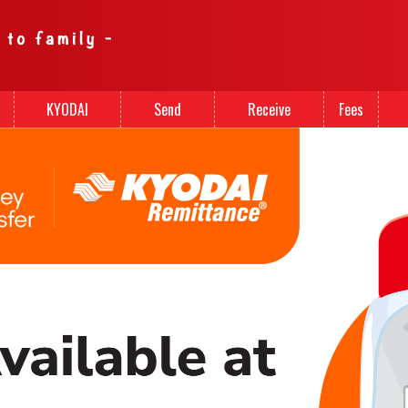
KYODAI
Send
Receive
Fees
Cards
Money
Money