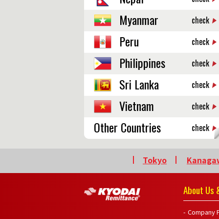
Myanmar
check
Peru
check
Philippines
check
Sri Lanka
check
Vietnam
check
Other Countries
check
Tokyo
Kanaga
About Us &
Company P