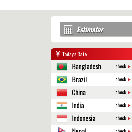
Estimator
Today's Rate
Bangladesh
check
Brazil
check
China
check
India
check
Indonesia
check
Nepal
check